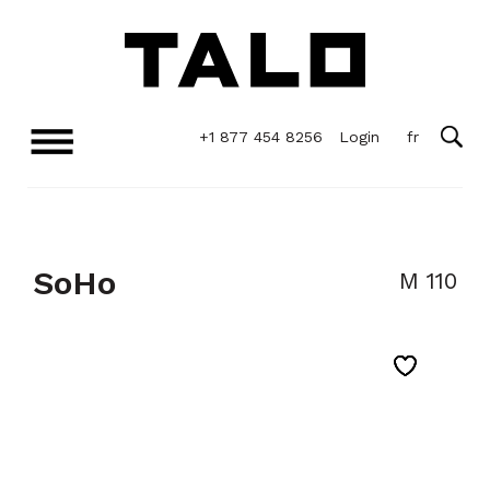
+1 877 454 8256
Login
SoHo
M 110