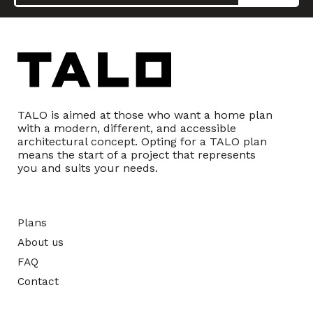
TALO is aimed at those who want a home plan
with a modern, different, and accessible
architectural concept. Opting for a TALO plan
means the start of a project that represents
you and suits your needs.
Plans
About us
FAQ
Contact