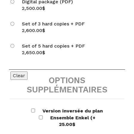
Digital package (PDF)
2,500.00
$
Set of 3 hard copies + PDF
2,600.00
$
Set of 5 hard copies + PDF
2,650.00
$
Clear
OPTIONS
SUPPLÉMENTAIRES
Version inversée du plan
Ensemble Enkel
(+
25.00
$