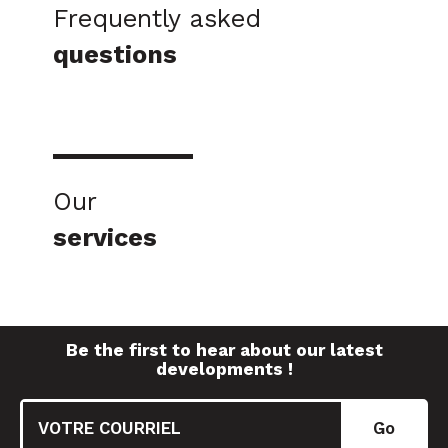
Frequently asked
questions
Our
services
Be the first to hear about our latest
developments !