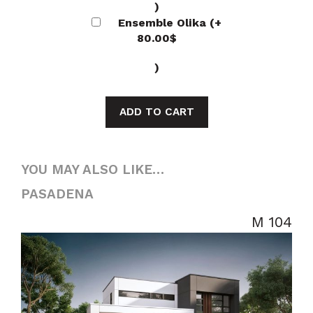
)
Ensemble Olika
(+
80.00
$
)
ADD TO CART
YOU MAY ALSO LIKE…
PASADENA
M 104