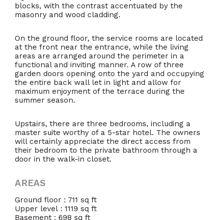
blocks, with the contrast accentuated by the
masonry and wood cladding.
On the ground floor, the service rooms are located
at the front near the entrance, while the living
areas are arranged around the perimeter in a
functional and inviting manner. A row of three
garden doors opening onto the yard and occupying
the entire back wall let in light and allow for
maximum enjoyment of the terrace during the
summer season.
Upstairs, there are three bedrooms, including a
master suite worthy of a 5-star hotel. The owners
will certainly appreciate the direct access from
their bedroom to the private bathroom through a
door in the walk-in closet.
AREAS
Ground floor : 711 sq ft
Upper level : 1119 sq ft
Basement : 698 sq ft