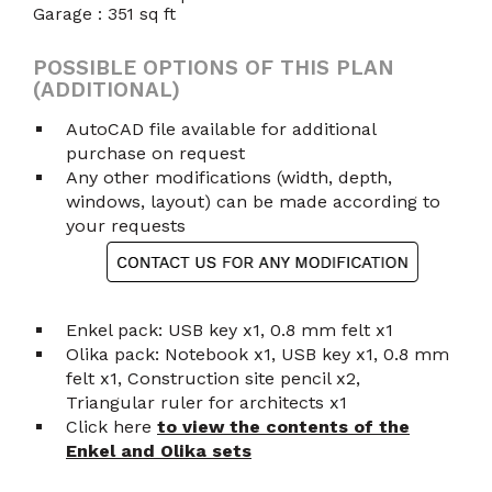
Garage : 351 sq ft
POSSIBLE OPTIONS OF THIS PLAN
(ADDITIONAL)
AutoCAD file available for additional
purchase on request
Any other modifications (width, depth,
windows, layout) can be made according to
your requests
Enkel pack: USB key x1, 0.8 mm felt x1
Olika pack: Notebook x1, USB key x1, 0.8 mm
felt x1, Construction site pencil x2,
Triangular ruler for architects x1
Click here
to view the contents of the
Enkel and Olika sets