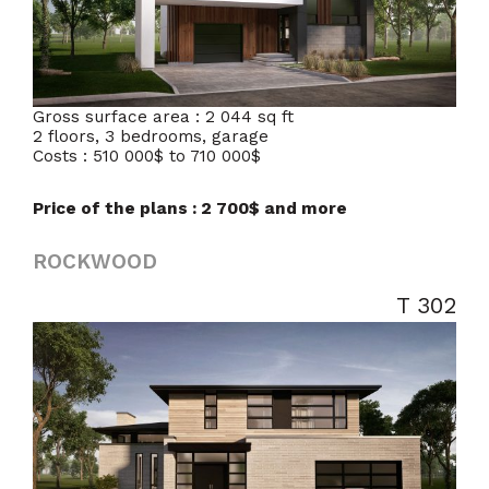
Gross surface area : 2 044 sq ft
2 floors, 3 bedrooms, garage
Costs : 510 000$ to 710 000$
Price of the plans : 2 700$ and more
ROCKWOOD
T 302