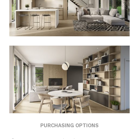
PURCHASING OPTIONS