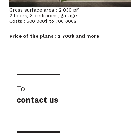
Gross surface area : 2 030 pi²
2 floors, 3 bedrooms, garage
Costs : 500 000$ to 700 000$
Price of the plans : 2 700$ and more
To
contact us