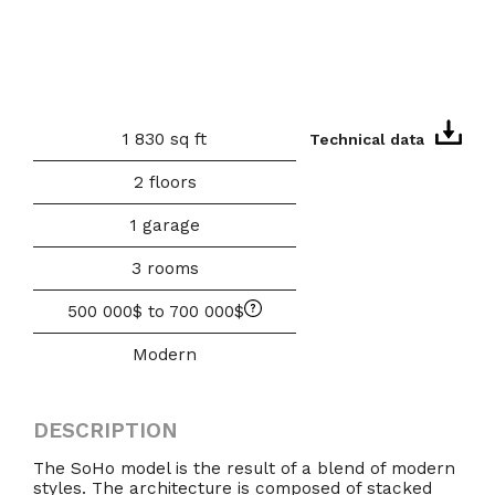
1 830 sq ft
Technical data
2 floors
1 garage
3 rooms
500 000$ to 700 000$
Modern
DESCRIPTION
The SoHo model is the result of a blend of modern
styles. The architecture is composed of stacked