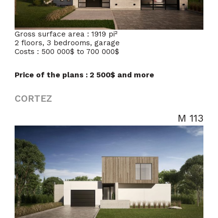
Gross surface area : 1919 pi²
2 floors, 3 bedrooms, garage
Costs : 500 000$ to 700 000$
Price of the plans : 2 500$ and more
CORTEZ
M 113