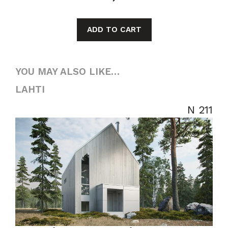
ADD TO CART
YOU MAY ALSO LIKE…
LAHTI
N 211