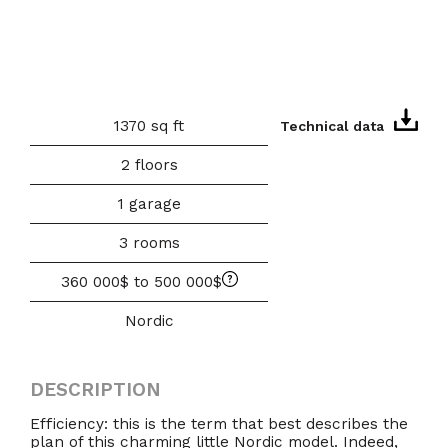
1370 sq ft
Technical data
2 floors
1 garage
3 rooms
360 000$ to 500 000$
Nordic
DESCRIPTION
Efficiency: this is the term that best describes the
plan of this charming little Nordic model. Indeed,