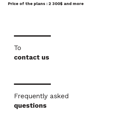
Price of the plans : 2 300$ and more
To
contact us
Frequently asked
questions