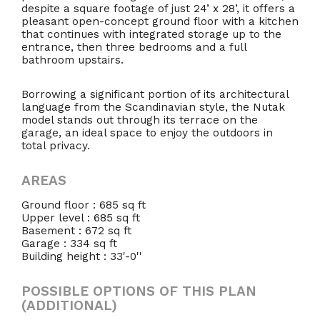
despite a square footage of just 24’ x 28’, it offers a
pleasant open-concept ground floor with a kitchen
that continues with integrated storage up to the
entrance, then three bedrooms and a full
bathroom upstairs.
Borrowing a significant portion of its architectural
language from the Scandinavian style, the Nutak
model stands out through its terrace on the
garage, an ideal space to enjoy the outdoors in
total privacy.
AREAS
Ground floor : 685 sq ft
Upper level : 685 sq ft
Basement : 672 sq ft
Garage : 334 sq ft
Building height : 33'-0''
POSSIBLE OPTIONS OF THIS PLAN
(ADDITIONAL)