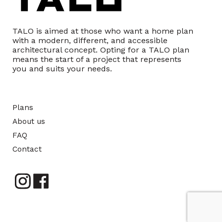
TALO is aimed at those who want a home plan
with a modern, different, and accessible
architectural concept. Opting for a TALO plan
means the start of a project that represents
you and suits your needs.
Plans
About us
FAQ
Contact