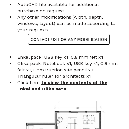
AutoCAD file available for additional
purchase on request
Any other modifications (width, depth,
windows, layout) can be made according to
your requests
Enkel pack: USB key x1, 0.8 mm felt x1
Olika pack: Notebook x1, USB key x1, 0.8 mm
felt x1, Construction site pencil x2,
Triangular ruler for architects x1
Click here
to view the contents of the
Enkel and Olika sets