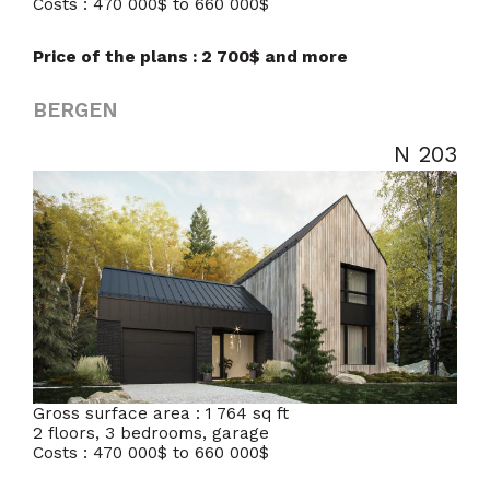
Costs : 470 000$ to 660 000$
Price of the plans : 2 700$ and more
BERGEN
N 203
Gross surface area : 1 764 sq ft
2 floors, 3 bedrooms, garage
Costs : 470 000$ to 660 000$