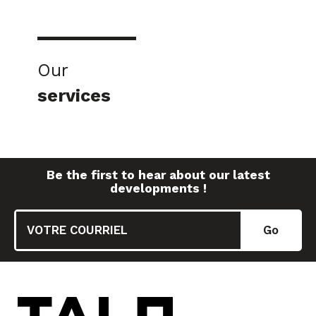
Our
services
Be the first to hear about our latest
developments !