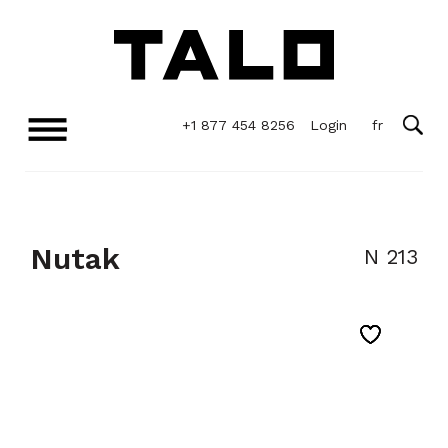
+1 877 454 8256
Login
Nutak
N 213