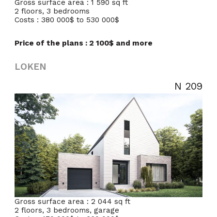
Gross surface area : 1 590 sq ft
2 floors, 3 bedrooms
Costs : 380 000$ to 530 000$
Price of the plans : 2 100$ and more
LOKEN
N 209
Gross surface area : 2 044 sq ft
2 floors, 3 bedrooms, garage