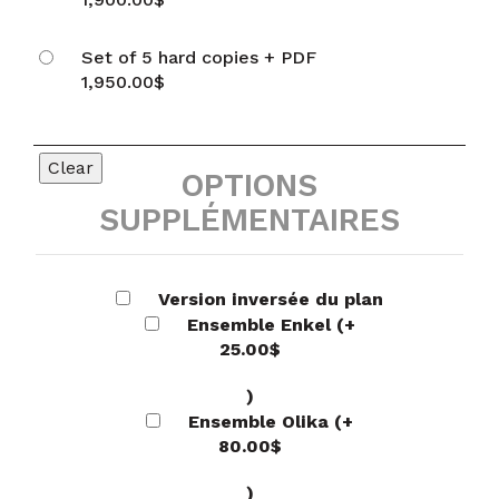
Set of 5 hard copies + PDF
1,950.00
$
Clear
OPTIONS
SUPPLÉMENTAIRES
Version inversée du plan
Ensemble Enkel
(+
25.00
$
)
Ensemble Olika
(+
80.00
$
)