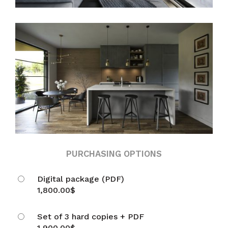
PURCHASING OPTIONS
Digital package (PDF)
1,800.00
$
Set of 3 hard copies + PDF
1,900.00
$