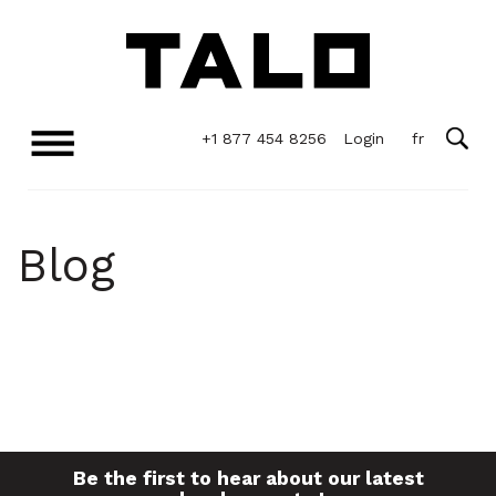
+1 877 454 8256
Login
Blog
Be the first to hear about our latest