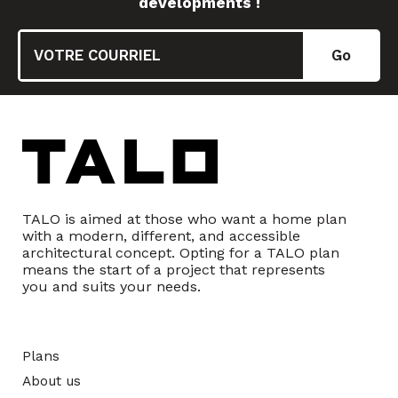
developments !
TALO is aimed at those who want a home plan
with a modern, different, and accessible
architectural concept. Opting for a TALO plan
means the start of a project that represents
you and suits your needs.
Plans
About us